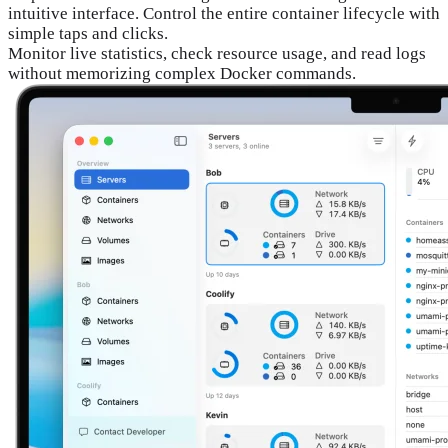
intuitive interface. Control the entire container lifecycle with
simple taps and clicks.
Monitor live statistics, check resource usage, and read logs
without memorizing complex Docker commands.