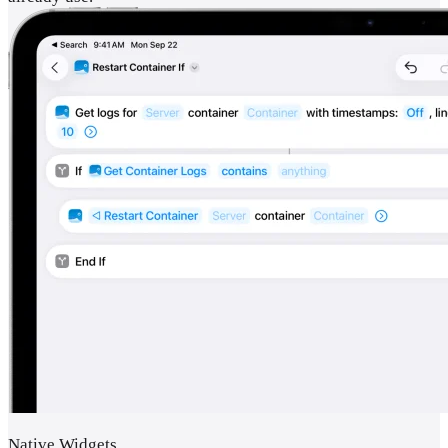
Native Widgets