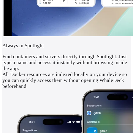
Always in Spotlight
Find containers and servers directly through Spotlight. Just
type a name and access it instantly without browsing inside
the app.
All Docker resources are indexed locally on your device so
you can quickly access them without opening WhaleDeck
beforehand.