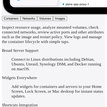
Containers
Networks
Volumes
Images
Inspect resource usage, analyze mounted volumes, check
connected networks, review active ports and other attributes
such as the image and restart policy. View logs and manage
the container lifecycle with simple taps.
Broad Server Support
Connect to Linux distributions including Debian,
Ubuntu, Unraid, Synology DSM, and Docker running
on macOS.
Widgets Everywhere
Add widgets for containers and servers to your Home
Screen, Lock Screen, or Mac desktop for instant status
updates.
Shortcuts Integration