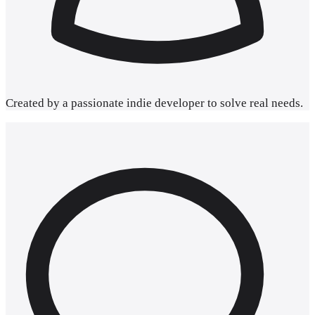
Created by a passionate
indie developer
to solve real needs.