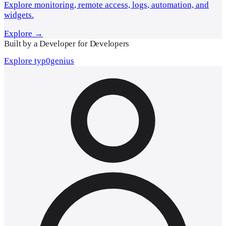
Explore monitoring, remote access, logs, automation, and
widgets.
Explore →
Built by a Developer for Developers
Explore typ0genius