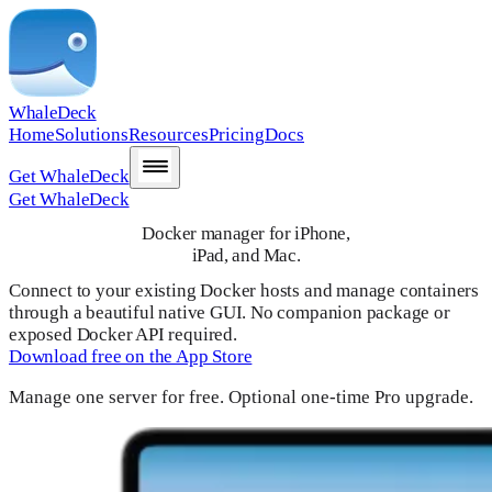
WhaleDeck
Home
Solutions
Resources
Pricing
Docs
Get WhaleDeck
Get WhaleDeck
Docker manager for iPhone,
iPad, and Mac.
Connect to your existing Docker hosts and manage containers
through a beautiful native GUI. No companion package or
exposed Docker API required.
Download free on the App Store
Manage one server for free. Optional one-time Pro upgrade.