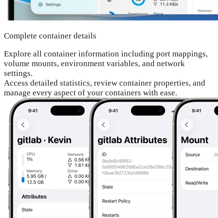
Complete container details
Explore all container information including port mappings,
volume mounts, environment variables, and network
settings.
Access detailed statistics, review container properties, and
manage every aspect of your containers with ease.