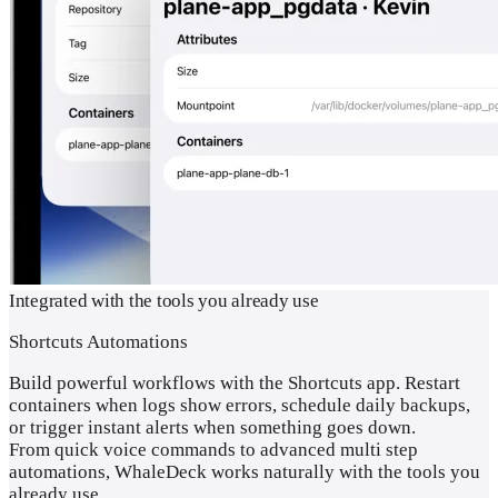
Integrated with the tools you already use
Shortcuts Automations
Build powerful workflows with the Shortcuts app. Restart
containers when logs show errors, schedule daily backups,
or trigger instant alerts when something goes down.
From quick voice commands to advanced multi step
automations, WhaleDeck works naturally with the tools you
already use.