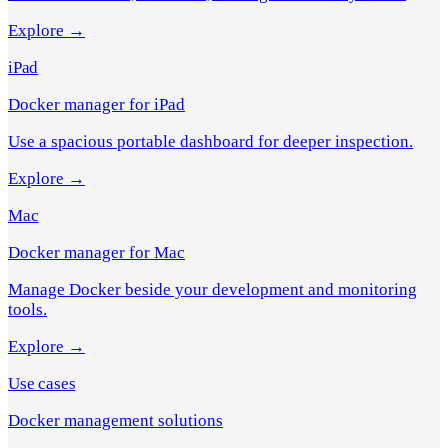
Explore →
iPad
Docker manager for iPad
Use a spacious portable dashboard for deeper inspection.
Explore →
Mac
Docker manager for Mac
Manage Docker beside your development and monitoring
tools.
Explore →
Use cases
Docker management solutions