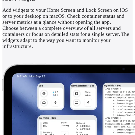
Add widgets to your Home Screen and Lock Screen on iOS
or to your desktop on macOS. Check container status and
server metrics at a glance without opening the app.
Choose between a complete overview of all servers and
containers or focus on detailed stats for a single server. The
widgets adapt to the way you want to monitor your
infrastructure.