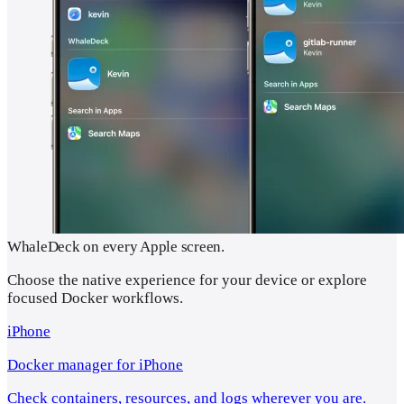
WhaleDeck on every Apple screen.
Choose the native experience for your device or explore
focused Docker workflows.
iPhone
Docker manager for iPhone
Check containers, resources, and logs wherever you are.