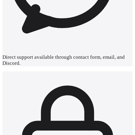
Direct
support
available through contact form, email, and
Discord.