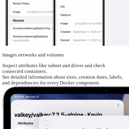
Images networks and volumes
Inspect attributes like subnet and driver and check
connected containers.
See detailed information about sizes, creation dates, labels,
and dependencies for every Docker component.