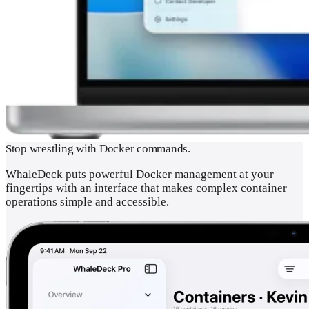
Stop wrestling with Docker commands.
WhaleDeck puts powerful Docker management at your
fingertips with an interface that makes complex container
operations simple and accessible.