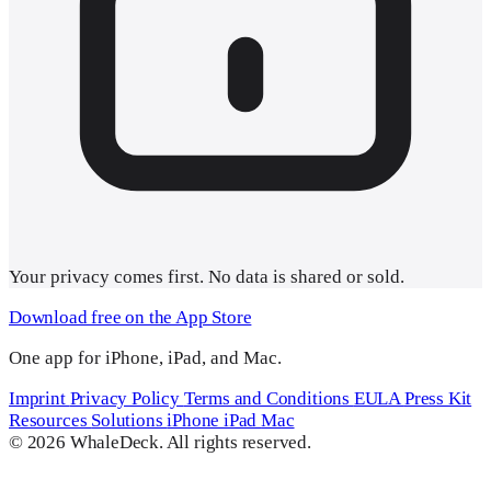
Your
privacy comes first
. No data is shared or sold.
Download free on the App Store
One app for iPhone, iPad, and Mac.
Imprint
Privacy Policy
Terms and Conditions
EULA
Press Kit
Resources
Solutions
iPhone
iPad
Mac
© 2026 WhaleDeck. All rights reserved.