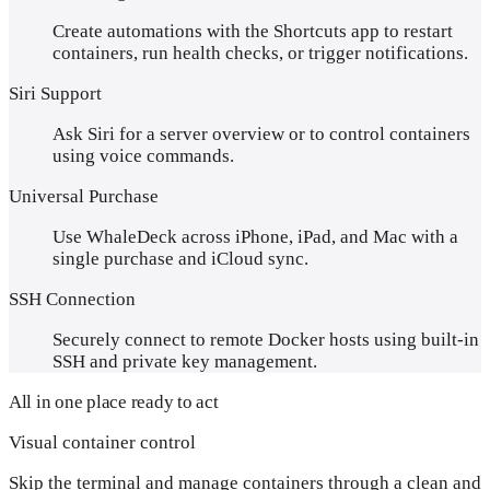
Create automations with the Shortcuts app to restart
containers, run health checks, or trigger notifications.
Siri Support
Ask Siri for a server overview or to control containers
using voice commands.
Universal Purchase
Use WhaleDeck across iPhone, iPad, and Mac with a
single purchase and iCloud sync.
SSH Connection
Securely connect to remote Docker hosts using built-in
SSH and private key management.
All in one place ready to act
Visual container control
Skip the terminal and manage containers through a clean and